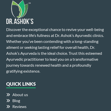
Discover the exceptional chance to revive your well-being
and embrace life’s fullness at Dr. Ashok’s Ayurvedic clinics.
Whether you’ve been contending with a long-standing
ailment or seeking lasting relief for overall health, Dr.
Ashok’s Ayurveda is the ideal choice. Trust this esteemed
Ayurvedic practitioner to lead you on a transformative
journey towards renewed health and a profoundly
gratifying existence.
QUICK LINKS
About us
Blog
Reviews