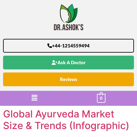
+44-1214559494
Ask A Doctor
Reviews
0
Global Ayurveda Market
Size & Trends (Infographic)