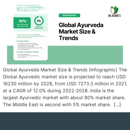
Global Ayurveda Market Size & Trends (Infographic) ​​The
Global Ayurvedic market size is projected to reach USD
16230 million by 2028, from USD 7273.3 million in 2021,
at a CAGR of 12.0% during 2022-2028. ​​India is the
largest Ayurvedic market with about 80% market share.
The Middle East is second with 5% market share. ​​ […]