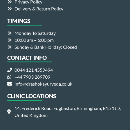
Privacy Policy
Delivery & Return Policy
TIMINGS
Monday To Saturday
10:00 am – 6:00 pm
Sunday & Bank Holiday: Closed
CONTACT INFO
0044 121 4559494
+44 7903 289709
info@drashokayurveda.co.uk
CLINIC LOCATIONS
14, Frederick Road, Edgbaston, Birmingham, B15 1JD,
United Kingdom